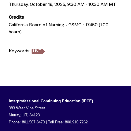
Thursday, October 16, 2025, 9:30 AM - 10:30 AM MT
Credits
California Board of Nursing - GSMC - 17450 (1.00
hours)
Keywords:
LIVE
Interprofessional Continuing Education (IPCE)
383 West Vine Street
Murray, UT, 84123
Phone: 801.507.8470 | Toll Free: 800.910.7262