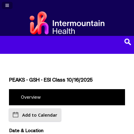
Navigation Panel Toggle
PEAKS - GSH - ESI Class 10/16/2025
Overview
Add to Calendar
Date & Location