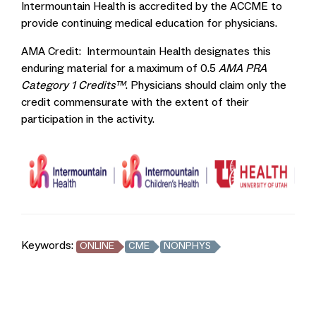
Intermountain Health is accredited by the ACCME to
provide continuing medical education for physicians.
AMA Credit: Intermountain Health designates this
enduring material for a maximum of 0.5
AMA PRA
Category 1 Credits™
. Physicians should claim only the
credit commensurate with the extent of their
participation in the activity.
Keywords:
ONLINE
CME
NONPHYS