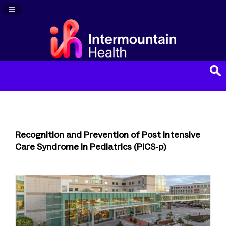
Navigation Panel Toggle
Recognition and Prevention of Post Intensive
Care Syndrome in Pediatrics (PICS-p)