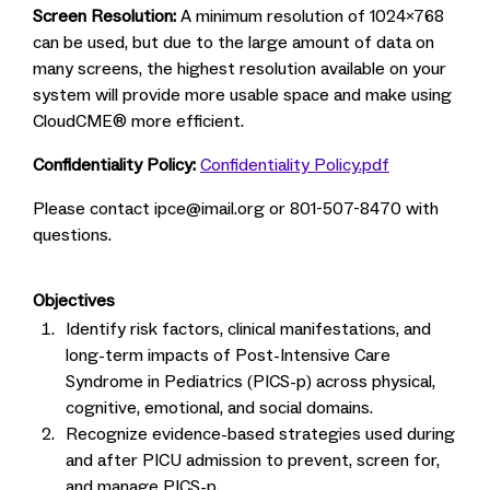
Screen Resolution:
A minimum resolution of 1024x768
can be used, but due to the large amount of data on
many screens, the highest resolution available on your
system will provide more usable space and make using
CloudCME® more efficient.
Confidentiality Policy:
Confidentiality Policy.pdf
Please contact
ipce@imail.org
or 801-507-8470 with
questions.
Objectives
Identify risk factors, clinical manifestations, and
long-term impacts of Post-Intensive Care
Syndrome in Pediatrics (PICS-p) across physical,
cognitive, emotional, and social domains.
Recognize evidence-based strategies used during
and after PICU admission to prevent, screen for,
and manage PICS-p.