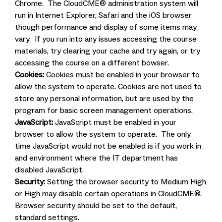
Chrome. The CloudCME® administration system will
run in Internet Explorer, Safari and the iOS browser
though performance and display of some items may
vary. If you run into any issues accessing the course
materials, try clearing your cache and try again, or try
accessing the course on a different bowser.
Cookies:
Cookies must be enabled in your browser to
allow the system to operate. Cookies are not used to
store any personal information, but are used by the
program for basic screen management operations.
JavaScript:
JavaScript must be enabled in your
browser to allow the system to operate. The only
time JavaScript would not be enabled is if you work in
and environment where the IT department has
disabled JavaScript.
Security:
Setting the browser security to Medium High
or High may disable certain operations in CloudCME®.
Browser security should be set to the default,
standard settings.