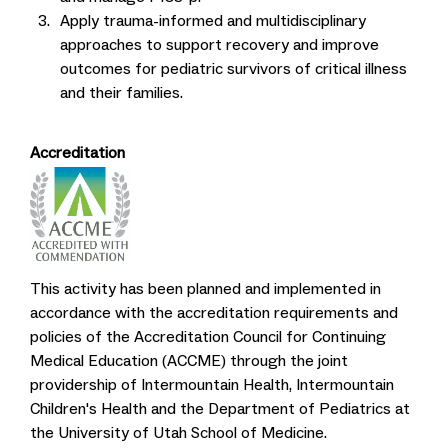
Apply trauma-informed and multidisciplinary
approaches to support recovery and improve
outcomes for pediatric survivors of critical illness
and their families.
Accreditation
This activity has been planned and implemented in
accordance with the accreditation requirements and
policies of the Accreditation Council for Continuing
Medical Education (ACCME) through the joint
providership of Intermountain Health, Intermountain
Children's Health and the Department of Pediatrics at
the University of Utah School of Medicine.