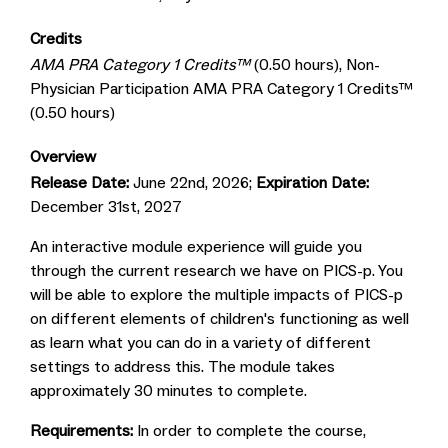
Credits
AMA PRA Category 1 Credits™
(0.50 hours), Non-
Physician Participation AMA PRA Category 1 Credits™
(0.50 hours)
Overview
Release Date:
June 22nd, 2026;
Expiration Date:
December 31st, 2027
An interactive module experience will guide you
through the current research we have on PICS-p. You
will be able to explore the multiple impacts of PICS-p
on different elements of children's functioning as well
as learn what you can do in a variety of different
settings to address this. The module takes
approximately 30 minutes to complete.
Requirements:
In order to complete the course,