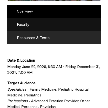
Overview
Faculty
Resources & Tests
Date & Location
Monday, June 22, 2026, 6:30 AM - Friday, December 31,
2027, 7:00 AM
Target Audience
Specialties
- Family Medicine, Pediatric Hospital
Medicine, Pediatrics
Professions
- Advanced Practice Provider, Other
Medical Personnel, Physician