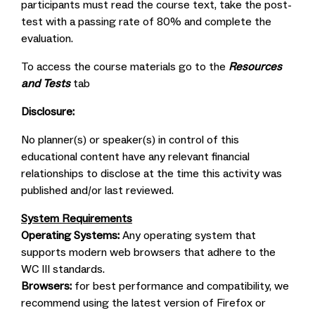
participants must read the course text, take the post-
test with a passing rate of 80% and complete the
evaluation.
To access the course materials go to the
Resources
and Tests
tab
Disclosure:
No planner(s) or speaker(s) in control of this
educational content have any relevant financial
relationships to disclose at the time this activity was
published and/or last reviewed.
System Requirements
Operating Systems:
Any operating system that
supports modern web browsers that adhere to the
WC III standards.
Browsers:
for best performance and compatibility, we
recommend using the latest version of Firefox or