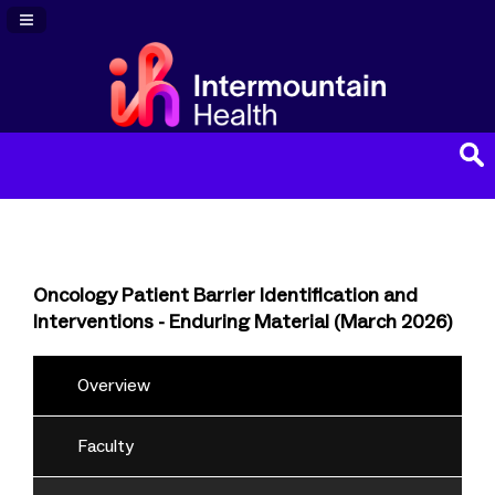
Navigation Panel Toggle
Oncology Patient Barrier Identification and
Interventions - Enduring Material (March 2026)
Overview
Faculty