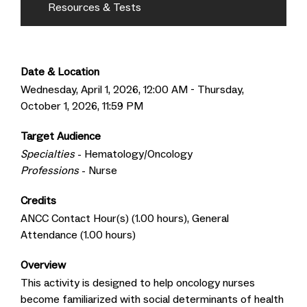
Resources & Tests
Date & Location
Wednesday, April 1, 2026, 12:00 AM - Thursday,
October 1, 2026, 11:59 PM
Target Audience
Specialties
- Hematology/Oncology
Professions
- Nurse
Credits
ANCC Contact Hour(s) (1.00 hours), General
Attendance (1.00 hours)
Overview
This activity is designed to help oncology nurses
become familiarized with social determinants of health