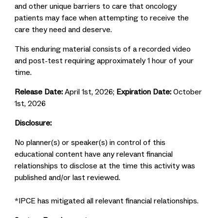
and other unique barriers to care that oncology
patients may face when attempting to receive the
care they need and deserve.
This enduring material consists of a recorded video
and post-test requiring approximately 1 hour of your
time.
Release Date:
April 1st, 2026;
Expiration Date:
October
1st, 2026
Disclosure:
No planner(s) or speaker(s) in control of this
educational content have any relevant financial
relationships to disclose at the time this activity was
published and/or last reviewed.
*IPCE has mitigated all relevant financial relationships.