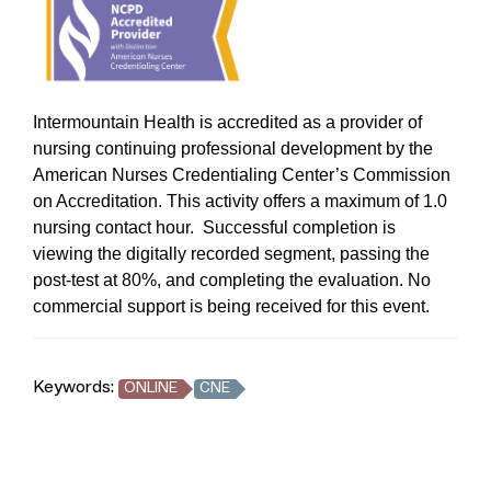
Intermountain Health is accredited as a provider of
nursing continuing professional development by the
American Nurses Credentialing Center’s Commission
on Accreditation. This activity offers a maximum of 1.0
nursing contact hour. Successful completion is
viewing the digitally recorded segment, passing the
post-test at 80%, and completing the evaluation. No
commercial support is being received for this event.
Keywords:
ONLINE
CNE