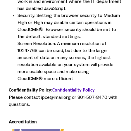
work in and environment where the IT department
has disabled JavaScript.
Security: Setting the browser security to Medium
High or High may disable certain operations in
CloudCME®. Browser security should be set to
the default, standard settings.
Screen Resolution: A minimum resolution of
1024x768 can be used, but due to the large
amount of data on many screens, the highest
resolution available on your system will provide
more usable space and make using
CloudCME® more efficient
Confidentiality Policy:
Confidentiality Policy
Please contact
ipce@imail.org
or 801-507-8470 with
questions.
Accreditation