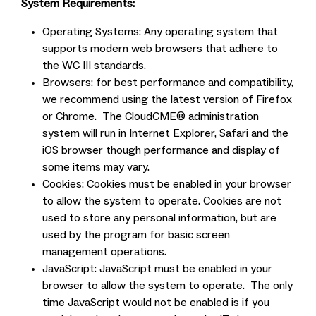
System Requirements:
Operating Systems: Any operating system that
supports modern web browsers that adhere to
the WC III standards.
Browsers: for best performance and compatibility,
we recommend using the latest version of Firefox
or Chrome. The CloudCME® administration
system will run in Internet Explorer, Safari and the
iOS browser though performance and display of
some items may vary.
Cookies: Cookies must be enabled in your browser
to allow the system to operate. Cookies are not
used to store any personal information, but are
used by the program for basic screen
management operations.
JavaScript: JavaScript must be enabled in your
browser to allow the system to operate. The only
time JavaScript would not be enabled is if you